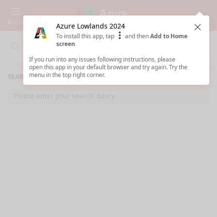
Menu
Azure Lowlands 2024
Clos
To install this app, tap
and then
Add to Home
screen
Search
Clo
Search
If you run into any issues following instructions, please
open this app in your default browser and try again. Try the
menu in the top right corner.
SEARCH RESULTS
Please enter your search query.